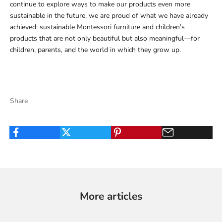
continue to explore ways to make our products even more
sustainable in the future, we are proud of what we have already
achieved: sustainable Montessori furniture and children’s
products that are not only beautiful but also meaningful—for
children, parents, and the world in which they grow up.
Share
More articles