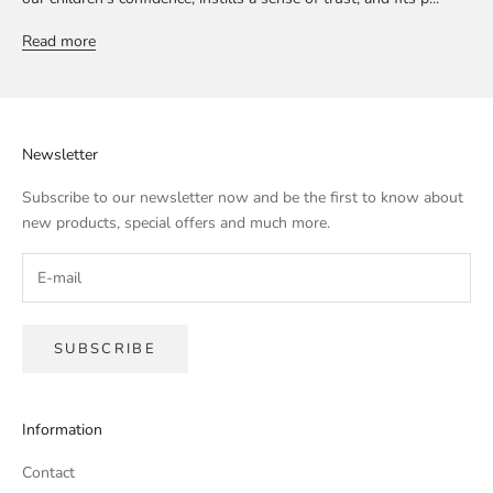
Read more
Newsletter
Subscribe to our newsletter now and be the first to know about
new products, special offers and much more.
SUBSCRIBE
Information
Contact