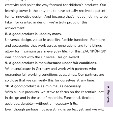
creativity and point the way forward for children’s products. Our
learning tower is the only one to have actually received a patent
for its innovative design. And because that’s not something to be
taken for granted in design, we’re truly proud of this
achievement.
8. A good product is used by many.
Universal design, versatile usability, flexible functions. Furniture
and accessories that work across generations and for siblings
allow for maximum use in everyday life. For this, ZAUNKÖNIG®
was honored with the Universal Design Award.
9. A good product is manufactured under fair conditions.
We manufacture in Germany and work with partners who
guarantee fair working conditions at all times. Our partners are
so close that we can verify this for ourselves at any time.
10. A good product is as minimal as necessary.
★ Reviews
With all our products, we strive to focus on the essentials: both
in design and in the use of materials. Functional, flexible,
aesthetic, durable—without unnecessary frills.
Even though perhaps not everything is perfect yet, and we will