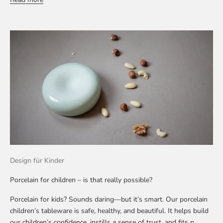
Design für Kinder
Porcelain for children – is that really possible?
Porcelain for kids? Sounds daring—but it’s smart. Our porcelain
children’s tableware is safe, healthy, and beautiful. It helps build
our children’s confidence, instills a sense of trust, and fits p...