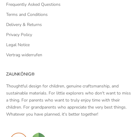
Frequently Asked Questions
Terms and Conditions
Delivery & Returns
Privacy Policy
Legal Notice
Vertrag widerrufen
ZAUNKÖNIG®
Thoughtful design for children, genuine craftsmanship, and
sustainable materials. For little explorers who don't want to miss
a thing. For parents who want to truly enjoy time with their
children. For grandparents who appreciate the very best things.
Whatever you have planned, it's better together!