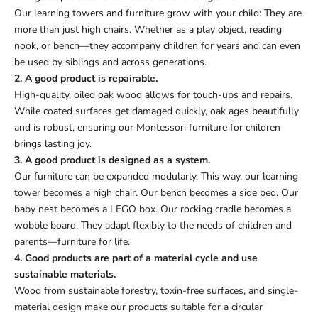
Our learning towers and furniture grow with your child: They are
more than just high chairs. Whether as a play object, reading
nook, or bench—they accompany children for years and can even
be used by siblings and across generations.
2. A good product is repairable.
High-quality, oiled oak wood allows for touch-ups and repairs.
While coated surfaces get damaged quickly, oak ages beautifully
and is robust, ensuring our Montessori furniture for children
brings lasting joy.
3. A good product is designed as a system.
Our furniture can be expanded modularly. This way, our learning
tower becomes a high chair. Our bench becomes a side bed. Our
baby nest becomes a LEGO box. Our rocking cradle becomes a
wobble board. They adapt flexibly to the needs of children and
parents—furniture for life.
4. Good products are part of a material cycle and use
sustainable materials.
Wood from sustainable forestry, toxin-free surfaces, and single-
material design make our products suitable for a circular