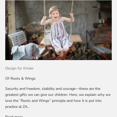
Design für Kinder
Of Roots & Wings
Security and freedom, stability and courage—these are the
greatest gifts we can give our children. Here, we explain why we
love the “Roots and Wings” principle and how it is put into
practice at ZA...
Read more