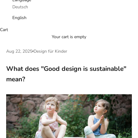
Deutsch
English
Cart
Your cart is empty
Aug 22, 2025
Design für Kinder
What does "Good design is sustainable"
mean?