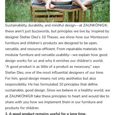
Sustainability, durability, and mindful design—at ZAUNKÖNIG®,
these aren’t just buzzwords, but principles we live by. Inspired by
designer Stefan Diez’s 10 Theses, we show how our Montessori
furniture and children’s products are designed to be open,
versatile, and resource-efficient. From repairable materials to
modular furniture and versatile usability—we explain how good
design works for us and why it enriches our children’s world.
“A good product is as little of a product as necessary,” says
Stefan Diez, one of the most influential designers of our time.
For him, good design means not only aesthetics but also
responsibility. He has formulated 10 principles that define
sustainable, good design. Since we believe in a healthy world, we
at ZAUNKÖNIG® take these principles to heart and would like to
share with you how we implement them in our furniture and
products for children.
1. A good product remains useful for a long time.