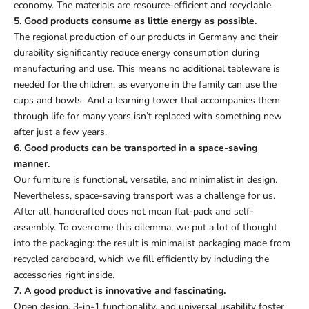
economy. The materials are resource-efficient and recyclable.
5. Good products consume as little energy as possible.
The regional production of our products in Germany and their
durability significantly reduce energy consumption during
manufacturing and use. This means no additional tableware is
needed for the children, as everyone in the family can use the
cups and bowls. And a learning tower that accompanies them
through life for many years isn’t replaced with something new
after just a few years.
6. Good products can be transported in a space-saving
manner.
Our furniture is functional, versatile, and minimalist in design.
Nevertheless, space-saving transport was a challenge for us.
After all, handcrafted does not mean flat-pack and self-
assembly. To overcome this dilemma, we put a lot of thought
into the packaging: the result is minimalist packaging made from
recycled cardboard, which we fill efficiently by including the
accessories right inside.
7. A good product is innovative and fascinating.
Open design, 3-in-1 functionality, and universal usability foster