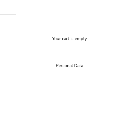
Your cart is empty
Personal Data