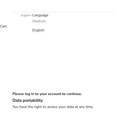
Language
English
Deutsch
Cart
English
Please log in to your account to continue.
Data portability
You have the right to access your data at any time.