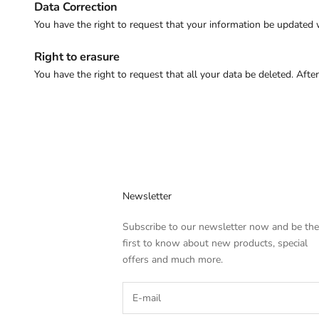
Data Correction
You have the right to request that your information be updated
Right to erasure
You have the right to request that all your data be deleted. Afte
Newsletter
Subscribe to our newsletter now and be the
first to know about new products, special
offers and much more.