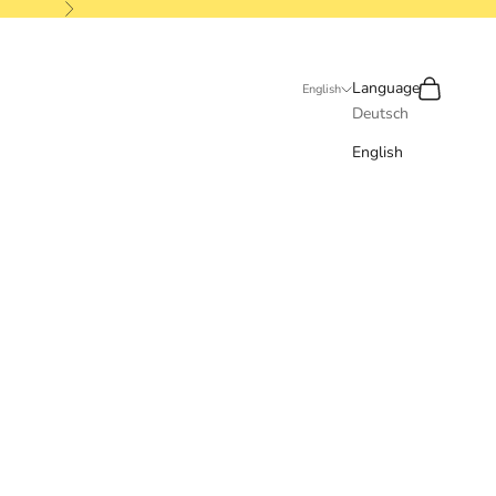
Next
Search
Cart
Language
English
Deutsch
English