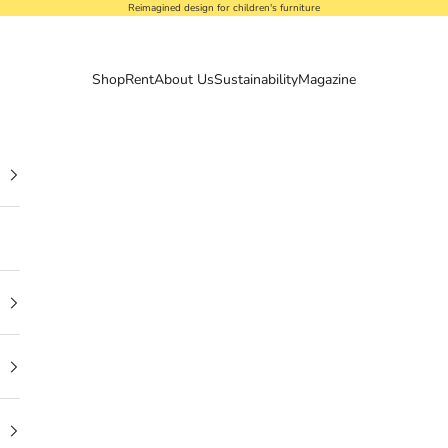
Reimagined design for children's furniture
Shop
Rent
About Us
Sustainability
Magazine