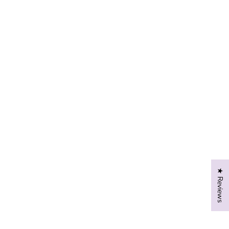
★ Reviews