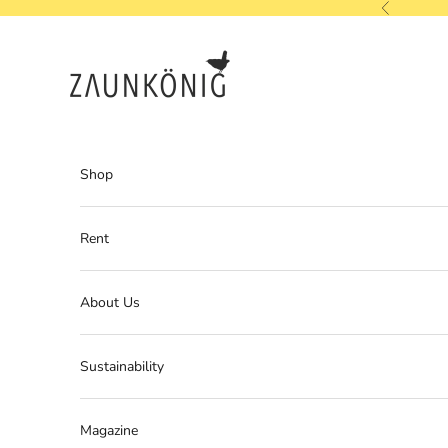
Skip to content
Previous
ZAUNKÖNIG
Shop
Rent
About Us
Sustainability
Magazine