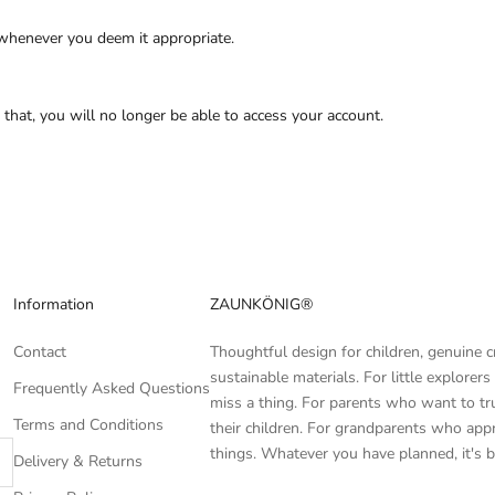
 whenever you deem it appropriate.
r that, you will no longer be able to access your account.
Information
ZAUNKÖNIG®
Contact
Thoughtful design for children, genuine 
sustainable materials. For little explore
Frequently Asked Questions
miss a thing. For parents who want to tr
Terms and Conditions
their children. For grandparents who appr
things. Whatever you have planned, it's b
Delivery & Returns