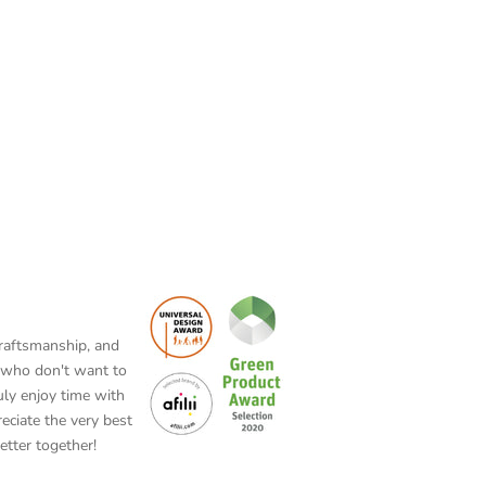
craftsmanship, and
rs who don't want to
uly enjoy time with
eciate the very best
etter together!